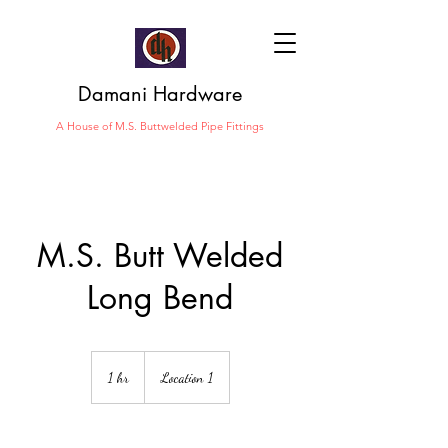
Damani Hardware
A House of M.S. Buttwelded Pipe Fittings
M.S. Butt Welded
Long Bend
1 hr
1
Location 1
h