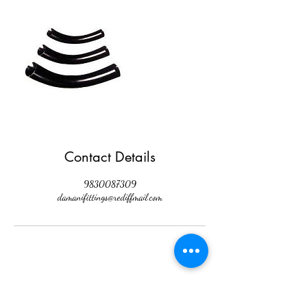
Contact Details
9830087309
damanifittings@rediffmail.com
Damani Hardware